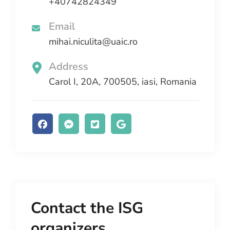
+40742824349
Email
mihai.niculita@uaic.ro
Address
Carol I, 20A, 700505, iasi, Romania
Contact the ISG
organizers