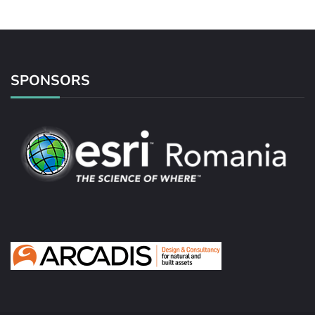
SPONSORS