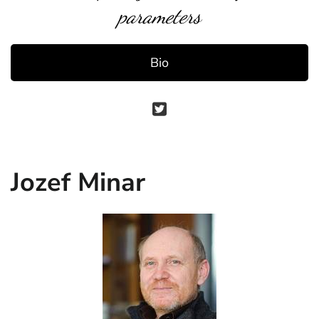
parameters
Bio
Jozef Minar