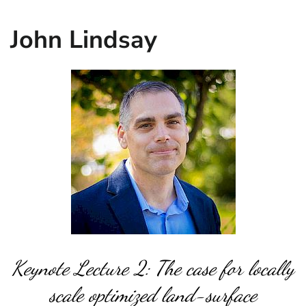
John Lindsay
Keynote Lecture 2: The case for locally
scale optimized land-surface