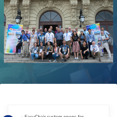
- EasyChair system opens for