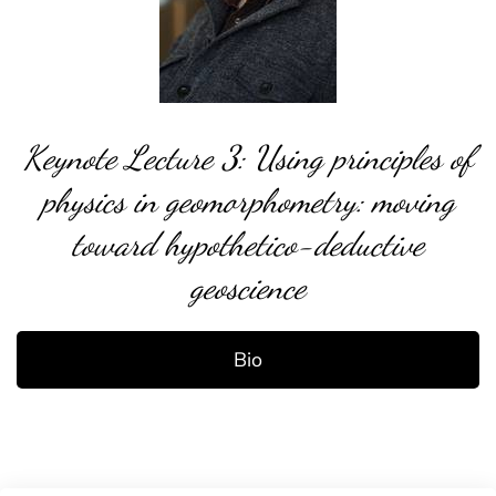
Keynote Lecture 3: Using principles of
physics in geomorphometry: moving
toward hypothetico-deductive
geoscience
Bio