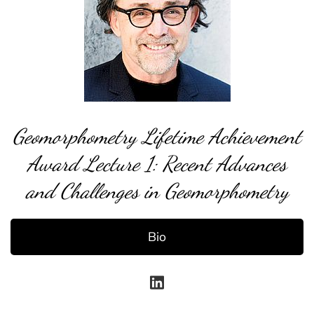
Geomorphometry Lifetime Achievement
Award Lecture 1: Recent Advances
and Challenges in Geomorphometry
Bio