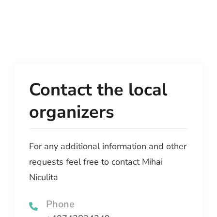
Contact the local
organizers
For any additional information and other
requests feel free to contact Mihai
Niculita
Phone