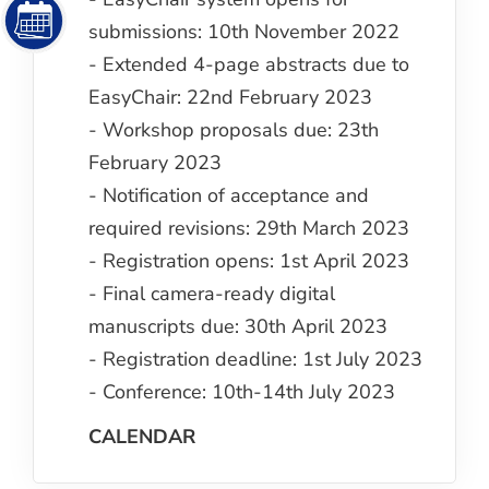
submissions: 10th November 2022
- Extended 4-page abstracts due to
EasyChair: 22nd February 2023
- Workshop proposals due: 23th
February 2023
- Notification of acceptance and
required revisions: 29th March 2023
- Registration opens: 1st April 2023
- Final camera-ready digital
manuscripts due: 30th April 2023
- Registration deadline: 1st July 2023
- Conference: 10th-14th July 2023
CALENDAR