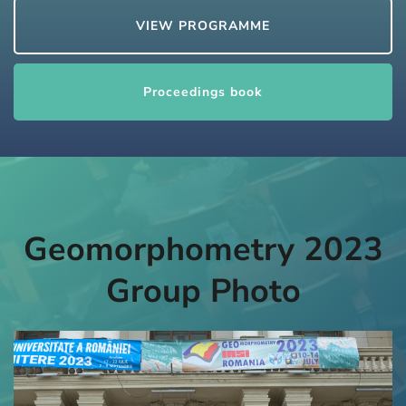
VIEW PROGRAMME
Proceedings book
Geomorphometry 2023
Group Photo