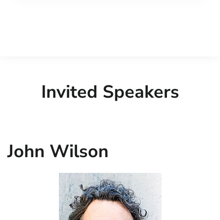
Invited Speakers
John Wilson