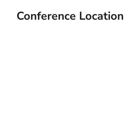
Conference Location