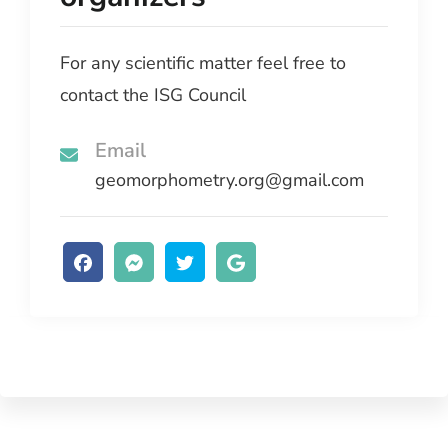
For any scientific matter feel free to
contact the ISG Council
Email
geomorphometry.org@gmail.com