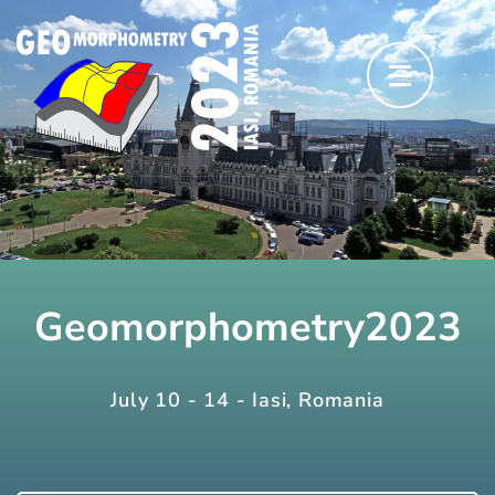
Skip
to
content
(Press
Enter)
Geomorphometry2023
July 10 - 14 - Iasi, Romania