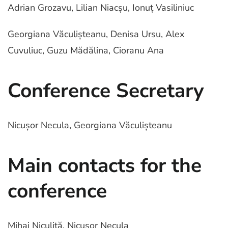
Adrian Grozavu, Lilian Niacșu, Ionuț Vasiliniuc
Georgiana Văculișteanu, Denisa Ursu, Alex
Cuvuliuc, Guzu Mădălina, Cioranu Ana
Conference Secretary
Nicușor Necula, Georgiana Văculișteanu
Main contacts for the
conference
Mihai Niculiță, Nicușor Necula