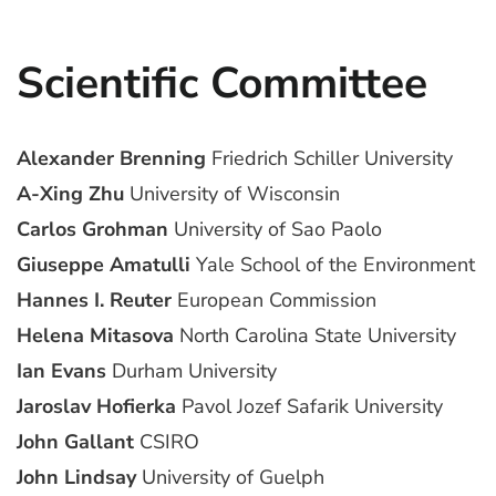
Scientific Committee
Alexander Brenning
Friedrich Schiller University
A-Xing Zhu
University of Wisconsin
Carlos Grohman
University of Sao Paolo
Giuseppe Amatulli
Yale School of the Environment
Hannes I. Reuter
European Commission
Helena Mitasova
North Carolina State University
Ian Evans
Durham University
Jaroslav Hofierka
Pavol Jozef Safarik University
John Gallant
CSIRO
John Lindsay
University of Guelph