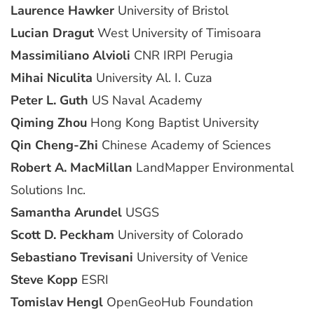
Laurence Hawker
University of Bristol
Lucian Dragut
West University of Timisoara
Massimiliano Alvioli
CNR IRPI Perugia
Mihai Niculita
University Al. I. Cuza
Peter L. Guth
US Naval Academy
Qiming Zhou
Hong Kong Baptist University
Qin Cheng-Zhi
Chinese Academy of Sciences
Robert A. MacMillan
LandMapper Environmental
Solutions Inc.
Samantha Arundel
USGS
Scott D. Peckham
University of Colorado
Sebastiano Trevisani
University of Venice
Steve Kopp
ESRI
Tomislav Hengl
OpenGeoHub Foundation