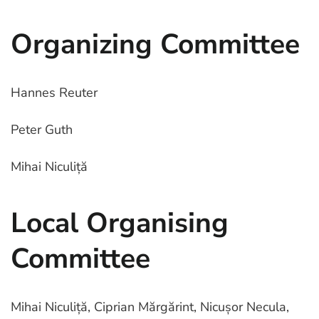
Organizing Committee
Hannes Reuter
Peter Guth
Mihai Niculiță
Local Organising
Committee
Mihai Niculiță, Ciprian Mărgărint, Nicușor Necula,