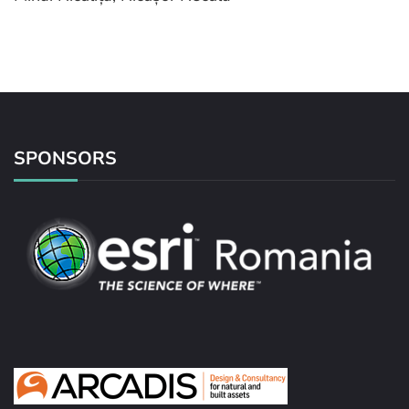
SPONSORS